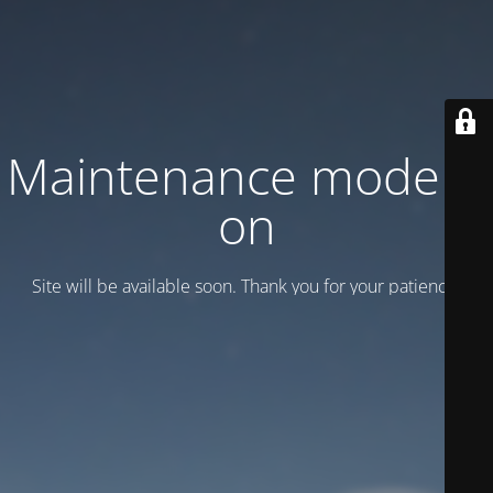
Maintenance mode is
on
Site will be available soon. Thank you for your patience!