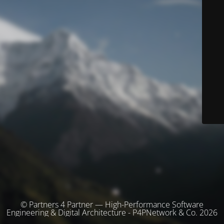
© Partners 4 Partner — High-Performance Software
Engineering & Digital Architecture - P4PNetwork & Co. 2026