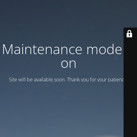
Maintenance mode is
on
Site will be available soon. Thank you for your patience!