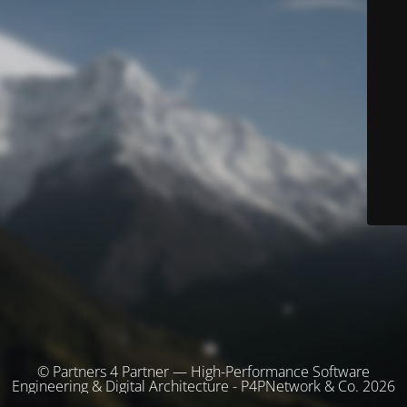
© Partners 4 Partner — High-Performance Software
Engineering & Digital Architecture - P4PNetwork & Co. 2026