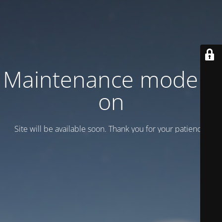
Maintenance mode is
on
Site will be available soon. Thank you for your patience!