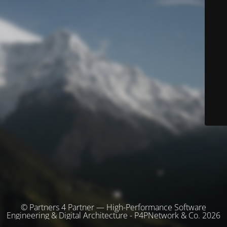
© Partners 4 Partner — High-Performance Software
Engineering & Digital Architecture - P4PNetwork & Co. 2026