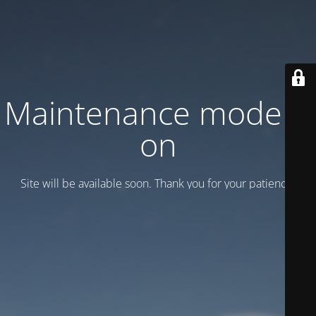
Maintenance mode is
on
Site will be available soon. Thank you for your patience!