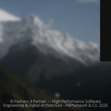
© Partners 4 Partner — High-Performance Software
Engineering & Digital Architecture - P4PNetwork & Co. 2026