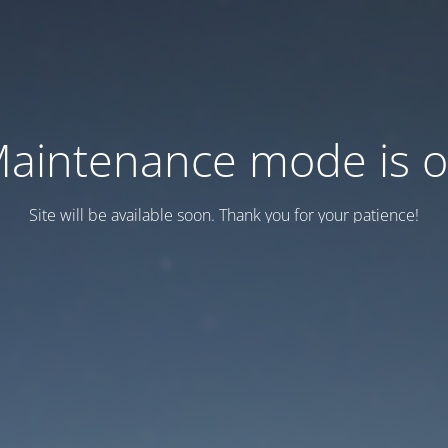
aintenance mode is 
Site will be available soon. Thank you for your patience!