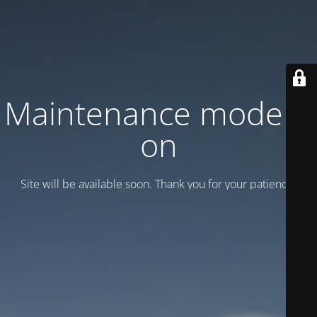
Maintenance mode is
on
Site will be available soon. Thank you for your patience!