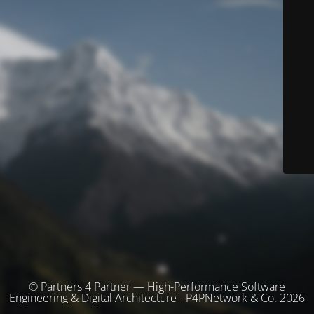
© Partners 4 Partner — High-Performance Software
Engineering & Digital Architecture - P4PNetwork & Co. 2026