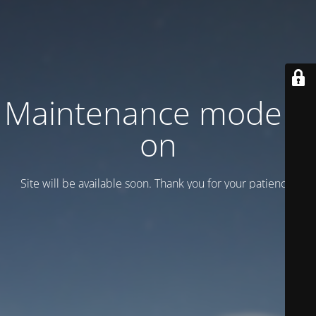
Maintenance mode is
on
Site will be available soon. Thank you for your patience!