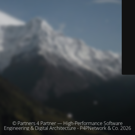
© Partners 4 Partner — High-Performance Software
Engineering & Digital Architecture - P4PNetwork & Co. 2026